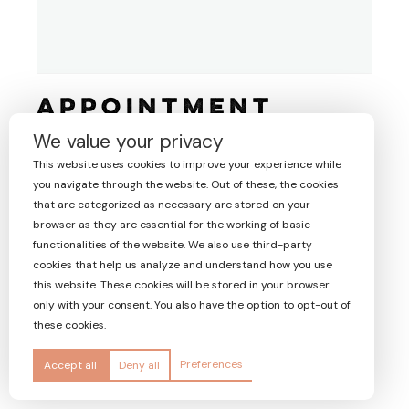
Appointment
€
0.00
We value your privacy
including VAT
This website uses cookies to improve your experience while
A
you navigate through the website. Out of these, the cookies
BUY NOW
l
that are categorized as necessary are stored on your
t
browser as they are essential for the working of basic
e
25478
Product ID:
functionalities of the website. We also use third-party
r
cookies that help us analyze and understand how you use
n
this website. These cookies will be stored in your browser
a
only with your consent. You also have the option to opt-out of
t
these cookies.
i
v
Preferences
Accept all
Deny all
e
: