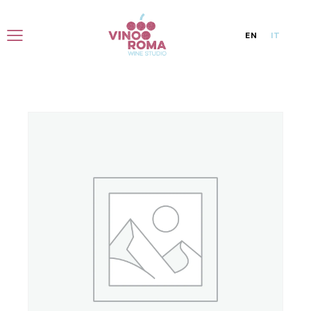
EN
IT