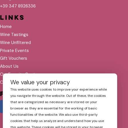
+39 347 8926336
Links
Home
Wine Tastings
Wine Unfiltered
Private Events
Gift Vouchers
About Us
Our Favorite Spots
We value your privacy
Contact
This website uses cookies to improve your experience while
Follow Us
you navigate through the website. Out of these, the cookies
that are categorized as necessary are stored on your
browser as they are essential for the working of basic
functionalities of the website. We also use third-party
cookies that help us analyze and understand how you use
this website. These cookies will be stored in your browser