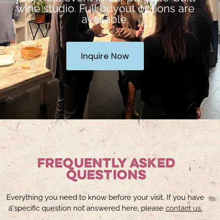
wine studio. Full buyout options are
available.
Inquire Now
Frequently Asked
Questions
Everything you need to know before your visit. If you have
a specific question not answered here, please
contact us.