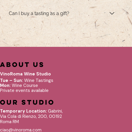
Can I buy a tasting as a gift?
About Us
VinoRoma Wine Studio
Tue – Sun:
Wine Tastings
Mon:
Wine Course
Private events available
Our Studio
Temporary Location:
Gabrini,
Via Cola di Rienzo, 200, 00192
Roma RM
ciao@vinoroma.com