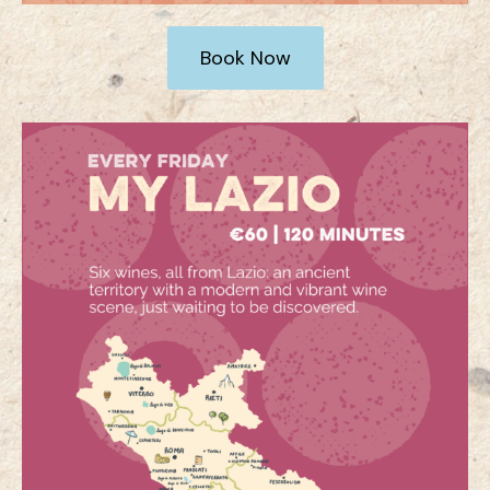
Book Now