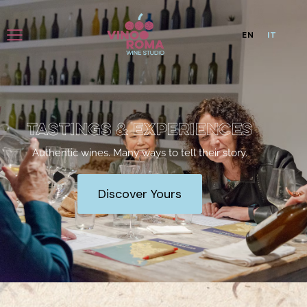
EN
IT
Tastings & Experiences
Authentic wines. Many ways to tell their story.
Discover Yours