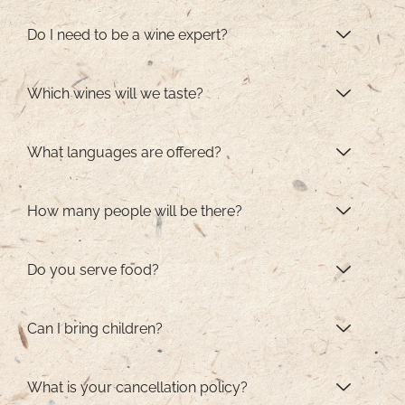
Do I need to be a wine expert?
Which wines will we taste?
What languages are offered?
How many people will be there?
Do you serve food?
Can I bring children?
What is your cancellation policy?