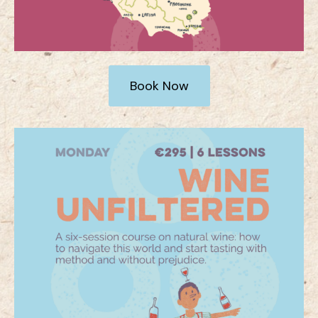
Book Now