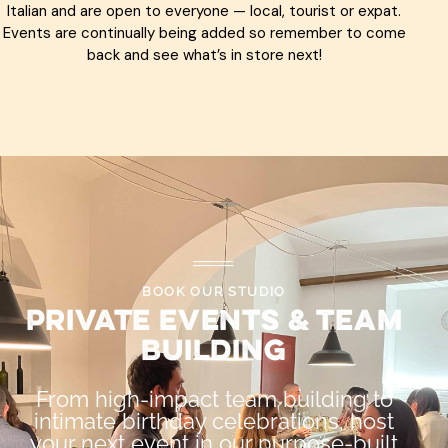
Italian and are open to everyone — local, tourist or expat.
Events are continually being added so remember to come
back and see what’s in store next!
BOOK OUR STUDIO
Private Events & Team
Building
From high-impact team building to
intimate birthday celebrations, host
your next event in our purpose-built