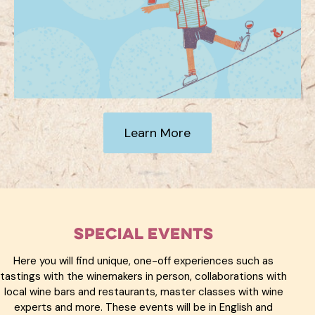
Learn More
Special Events
Here you will find unique, one-off experiences such as
tastings with the winemakers in person, collaborations with
local wine bars and restaurants, master classes with wine
experts and more. These events will be in English and